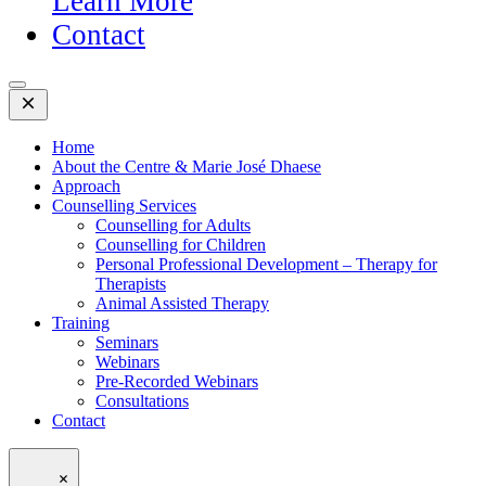
Learn More
Contact
Open
Mobile
Menu
Home
About the Centre & Marie José Dhaese
Approach
Counselling Services
Counselling for Adults
Counselling for Children
Personal Professional Development – Therapy for
Therapists
Animal Assisted Therapy
Training
Seminars
Webinars
Pre-Recorded Webinars
Consultations
Contact