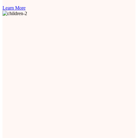
Learn More