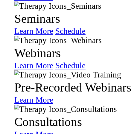
Seminars
Learn More
Schedule
Webinars
Learn More
Schedule
Pre-Recorded Webinars
Learn More
Consultations