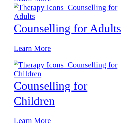
Counselling for Adults
Learn More
Counselling for
Children
Learn More