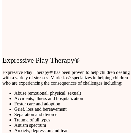
Expressive Play Therapy®
Expressive Play Therapy® has been proven to help children dealing
with a variety of stresses. Marie José specializes in helping children
who are experiencing the consequences of challenges including:
Abuse (emotional, physical, sexual)
Accidents, illness and hospitalization
Foster care and adoption
Grief, loss and bereavement
Separation and divorce
Trauma of all types
Autism spectrum
Anxiety, depression and fear