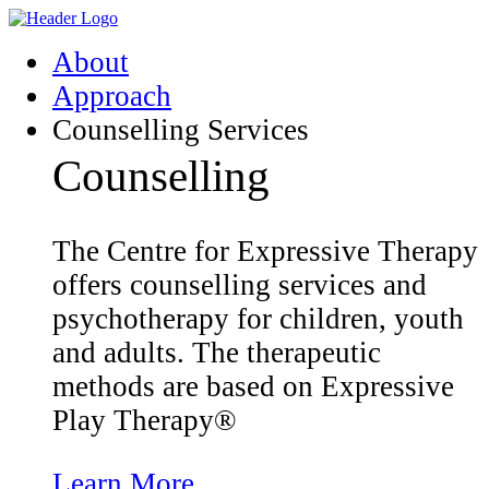
Skip
Homepage
to
Link
About
content
Approach
Counselling Services
Counselling
The Centre for Expressive Therapy
offers counselling services and
psychotherapy for children, youth
and adults. The therapeutic
methods are based on Expressive
Play Therapy®
Learn More