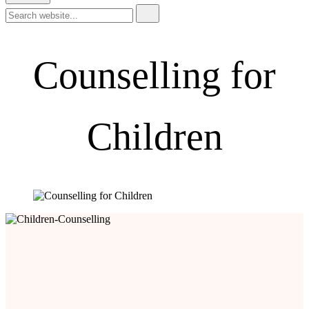
Counselling for
Children