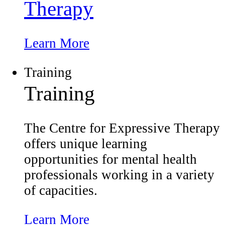
Therapy
Learn More
Training
Training
The Centre for Expressive Therapy
offers unique learning
opportunities for mental health
professionals working in a variety
of capacities.
Learn More