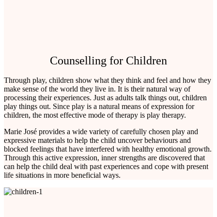
Counselling for Children
Through play, children show what they think and feel and how they
make sense of the world they live in. It is their natural way of
processing their experiences. Just as adults talk things out, children
play things out. Since play is a natural means of expression for
children, the most effective mode of therapy is play therapy.
Marie José provides a wide variety of carefully chosen play and
expressive materials to help the child uncover behaviours and
blocked feelings that have interfered with healthy emotional growth.
Through this active expression, inner strengths are discovered that
can help the child deal with past experiences and cope with present
life situations in more beneficial ways.