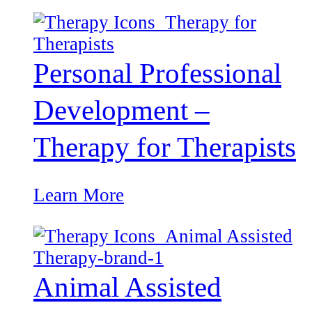
Personal Professional
Development –
Therapy for Therapists
Learn More
Animal Assisted