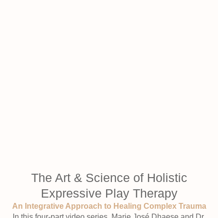
The Art & Science of Holistic
Expressive Play Therapy
An Integrative Approach to Healing Complex Trauma
In this four-part video series, Marie José Dhaese and Dr.