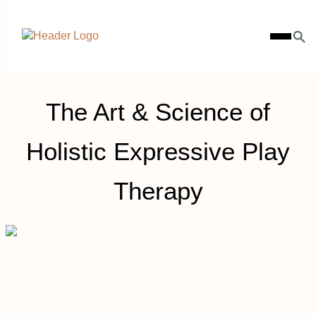
Skip
Homepage
to
Open
Link
content
Mobile
Menu
The Art & Science of
Holistic Expressive Play
Therapy