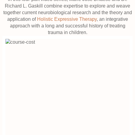
Richard L. Gaskill combine expertise to explore and weave
together current neurobiological research and the theory and
application of
Holistic Expressive Therapy
, an integrative
approach with a long and successful history of treating
trauma in children.